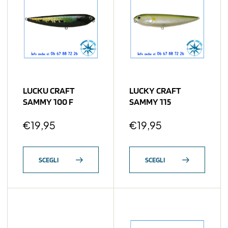
LUCKU CRAFT
LUCKY CRAFT
SAMMY 100 F
SAMMY 115
€
19,95
€
19,95
SCEGLI
SCEGLI